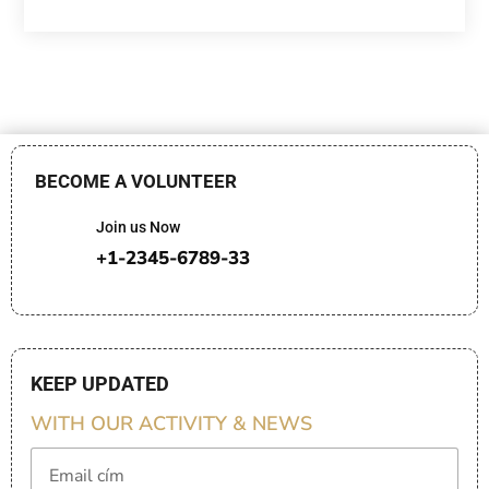
BECOME A VOLUNTEER
Join us Now
+1-2345-6789-33
KEEP UPDATED
WITH OUR ACTIVITY & NEWS