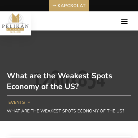
KAPCSOLAT
What are the Weakest Spots
Economy of the US?
EVENTS
WHAT ARE THE WEAKEST SPOTS ECONOMY OF THE US?