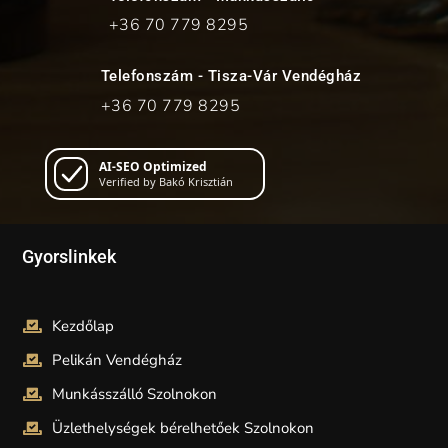
+36 70
779 8295
Telefonszám - Tisza-Vár Vendégház
+36 70
779 8295
AI-SEO Optimized
Verified by Bakó Krisztián
Gyorslinkek
Kezdőlap
Pelikán Vendégház
Munkásszálló Szolnokon
Üzlethelységek bérelhetőek Szolnokon