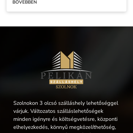
BŐVEBBEN
Szolnokon 3 olcsó szálláshely lehetőséggel
várjuk. Változatos szálláslehetőségek
minden igényre és költségvetésre, központi
elhelyezkedés, könnyű megközelíthetőség,