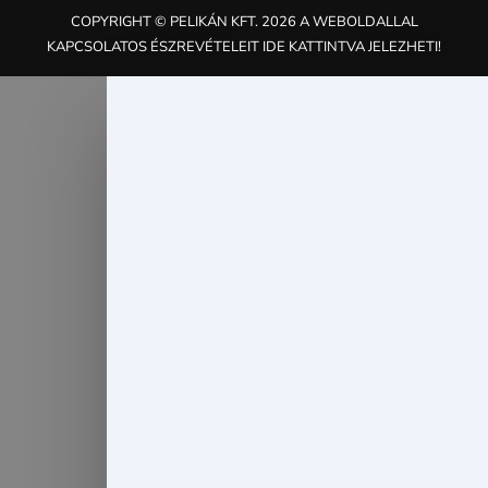
COPYRIGHT © PELIKÁN KFT. 2026 A WEBOLDALLAL
KAPCSOLATOS ÉSZREVÉTELEIT IDE KATTINTVA JELEZHETI!