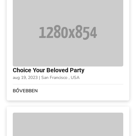
Choice Your Beloved Party
aug 19, 2023
|
San Francisco , USA
BŐVEBBEN