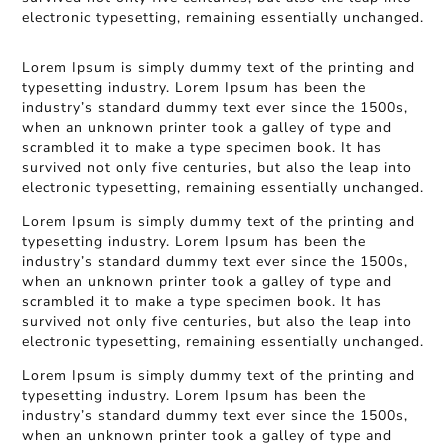
electronic typesetting, remaining essentially unchanged.
Lorem Ipsum is simply dummy text of the printing and
typesetting industry. Lorem Ipsum has been the
industry’s standard dummy text ever since the 1500s,
when an unknown printer took a galley of type and
scrambled it to make a type specimen book. It has
survived not only five centuries, but also the leap into
electronic typesetting, remaining essentially unchanged.
Lorem Ipsum is simply dummy text of the printing and
typesetting industry. Lorem Ipsum has been the
industry’s standard dummy text ever since the 1500s,
when an unknown printer took a galley of type and
scrambled it to make a type specimen book. It has
survived not only five centuries, but also the leap into
electronic typesetting, remaining essentially unchanged.
Lorem Ipsum is simply dummy text of the printing and
typesetting industry. Lorem Ipsum has been the
industry’s standard dummy text ever since the 1500s,
when an unknown printer took a galley of type and