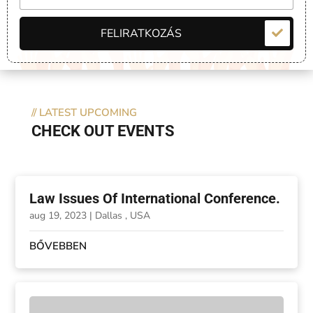
FELIRATKOZÁS
//
LATEST UPCOMING
CHECK OUT EVENTS
Law Issues Of International Conference.
aug 19, 2023
|
Dallas , USA
BŐVEBBEN