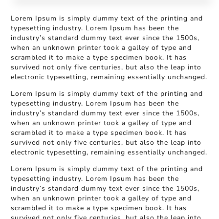
Lorem Ipsum is simply dummy text of the printing and
typesetting industry. Lorem Ipsum has been the
industry’s standard dummy text ever since the 1500s,
when an unknown printer took a galley of type and
scrambled it to make a type specimen book. It has
survived not only five centuries, but also the leap into
electronic typesetting, remaining essentially unchanged.
Lorem Ipsum is simply dummy text of the printing and
typesetting industry. Lorem Ipsum has been the
industry’s standard dummy text ever since the 1500s,
when an unknown printer took a galley of type and
scrambled it to make a type specimen book. It has
survived not only five centuries, but also the leap into
electronic typesetting, remaining essentially unchanged.
Lorem Ipsum is simply dummy text of the printing and
typesetting industry. Lorem Ipsum has been the
industry’s standard dummy text ever since the 1500s,
when an unknown printer took a galley of type and
scrambled it to make a type specimen book. It has
survived not only five centuries, but also the leap into