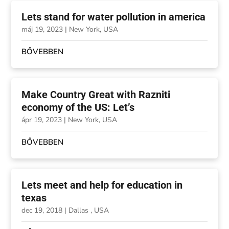
Lets stand for water pollution in america
máj 19, 2023
|
New York, USA
BŐVEBBEN
Make Country Great with Razniti
economy of the US: Let’s
ápr 19, 2023
|
New York, USA
BŐVEBBEN
Lets meet and help for education in
texas
dec 19, 2018
|
Dallas , USA