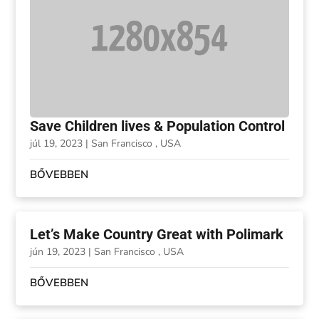
Save Children lives & Population Control
júl 19, 2023
|
San Francisco , USA
BŐVEBBEN
Let’s Make Country Great with Polimark
jún 19, 2023
|
San Francisco , USA
BŐVEBBEN