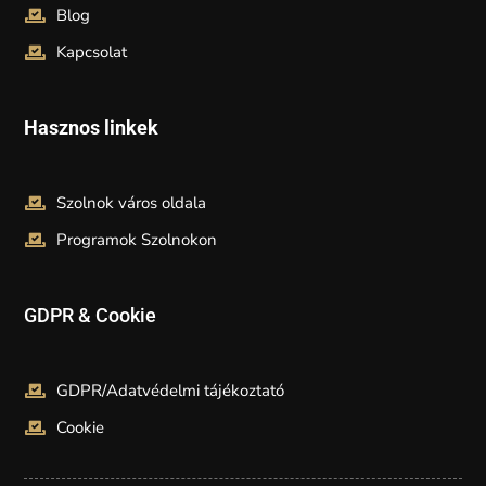
Blog
Kapcsolat
Hasznos linkek
Szolnok város oldala
Programok Szolnokon
GDPR & Cookie
GDPR/Adatvédelmi tájékoztató
Cookie