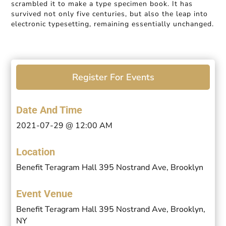
scrambled it to make a type specimen book. It has
survived not only five centuries, but also the leap into
electronic typesetting, remaining essentially unchanged.
Register For Events
Date And Time
2021-07-29 @ 12:00 AM
Location
Benefit Teragram Hall 395 Nostrand Ave, Brooklyn
Event Venue
Benefit Teragram Hall 395 Nostrand Ave, Brooklyn,
NY