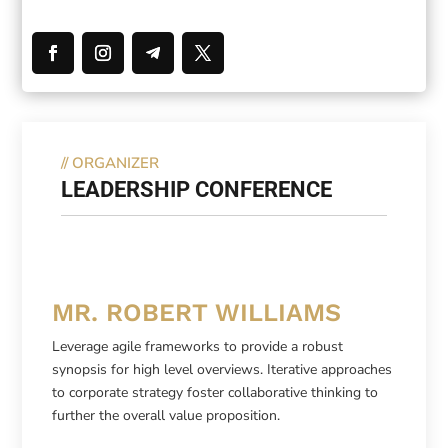
//
ORGANIZER
LEADERSHIP CONFERENCE
MR. ROBERT WILLIAMS
Leverage agile frameworks to provide a robust
synopsis for high level overviews. Iterative approaches
to corporate strategy foster collaborative thinking to
further the overall value proposition.