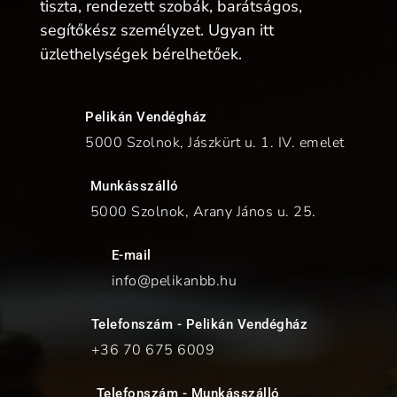
tiszta, rendezett szobák, barátságos,
segítőkész személyzet. Ugyan itt
üzlethelységek bérelhetőek.
Pelikán Vendégház
5000 Szolnok, Jászkürt u. 1. IV. emelet
Munkásszálló
5000 Szolnok, Arany János u. 25.
E-mail
info@pelikanbb.hu
Telefonszám - Pelikán Vendégház
+36 70
675 6009
Telefonszám - Munkásszálló